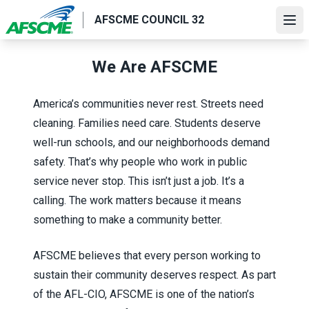
Skip
AFSCME COUNCIL 32
to
Ope
main
content
We Are AFSCME
America’s communities never rest. Streets need
cleaning. Families need care. Students deserve
well-run schools, and our neighborhoods demand
safety. That’s why people who work in public
service never stop. This isn’t just a job. It’s a
calling. The work matters because it means
something to make a community better.
AFSCME believes that every person working to
sustain their community deserves respect. As part
of the AFL-CIO, AFSCME is one of the nation’s