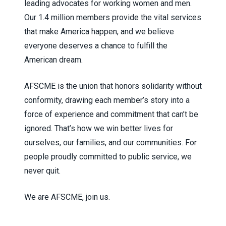
leading advocates for working women and men.
Our 1.4 million members provide the vital services
that make America happen, and we believe
everyone deserves a chance to fulfill the
American dream.
AFSCME is the union that honors solidarity without
conformity, drawing each member’s story into a
force of experience and commitment that can’t be
ignored. That’s how we win better lives for
ourselves, our families, and our communities. For
people proudly committed to public service, we
never quit.
We are AFSCME, join us.