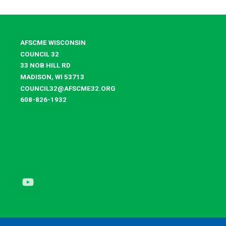
AFSCME WISCONSIN
COUNCIL 32
33 NOB HILL RD
MADISON, WI 53713
COUNCIL32@AFSCME32.ORG
608-826-1932
Youtube