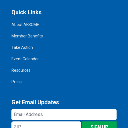
Quick Links
About AFSCME
Member Benefits
Take Action
Event Calendar
Resources
Press
Get Email Updates
Email
Address
ZIP
SIGN UP