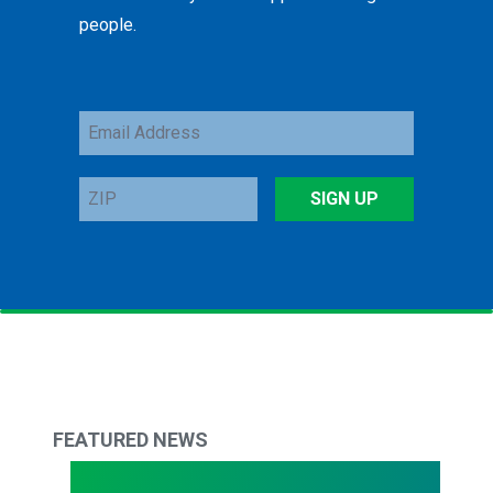
people.
Email
Address
ZIP
SIGN UP
FEATURED NEWS