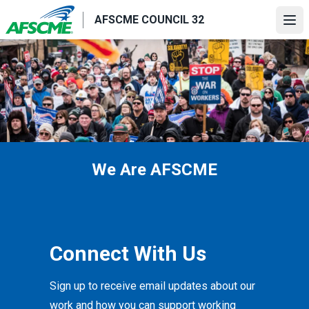
Skip
AFSCME COUNCIL 32
to
Ope
main
content
We Are AFSCME
Connect With Us
Sign up to receive email updates about our
work and how you can support working