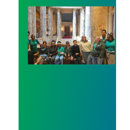
Workers at Minnesota’s largest public hospital win 