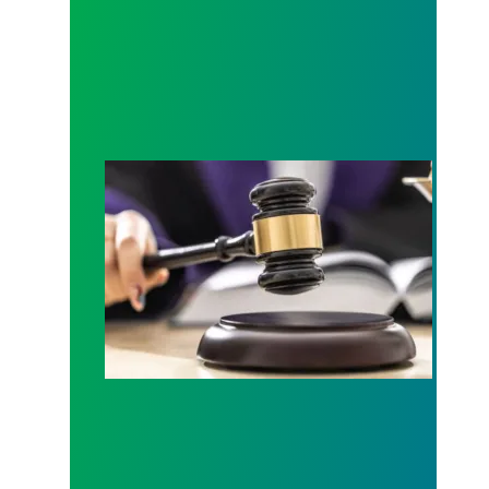
Judge sides with AFSCME workers to protect Pub