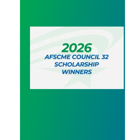
2026 AFSCME Council 32 Scholarship Winners