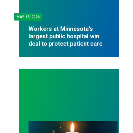
MAY.
15, 2026
Workers at Minnesota’s
largest public hospital win
deal to protect patient care
Workers Memorial Day: Honor those we lost by fig