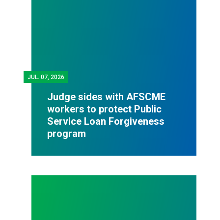
JUL.
07, 2026
Judge sides with AFSCME
workers to protect Public
Service Loan Forgiveness
program