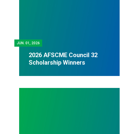
JUN.
01, 2026
2026 AFSCME Council 32
Scholarship Winners