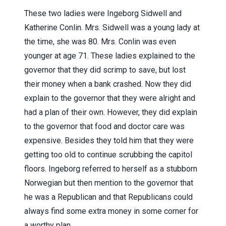
These two ladies were Ingeborg Sidwell and
Katherine Conlin. Mrs. Sidwell was a young lady at
the time, she was 80. Mrs. Conlin was even
younger at age 71. These ladies explained to the
governor that they did scrimp to save, but lost
their money when a bank crashed. Now they did
explain to the governor that they were alright and
had a plan of their own. However, they did explain
to the governor that food and doctor care was
expensive. Besides they told him that they were
getting too old to continue scrubbing the capitol
floors. Ingeborg referred to herself as a stubborn
Norwegian but then mention to the governor that
he was a Republican and that Republicans could
always find some extra money in some corner for
a worthy plan.