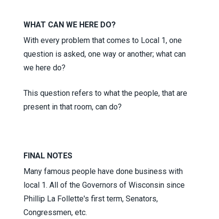
WHAT CAN WE HERE DO?
With every problem that comes to Local 1, one
question is asked, one way or another; what can
we here do?
This question refers to what the people, that are
present in that room, can do?
FINAL NOTES
Many famous people have done business with
local 1. All of the Governors of Wisconsin since
Phillip La Follette's first term, Senators,
Congressmen, etc.