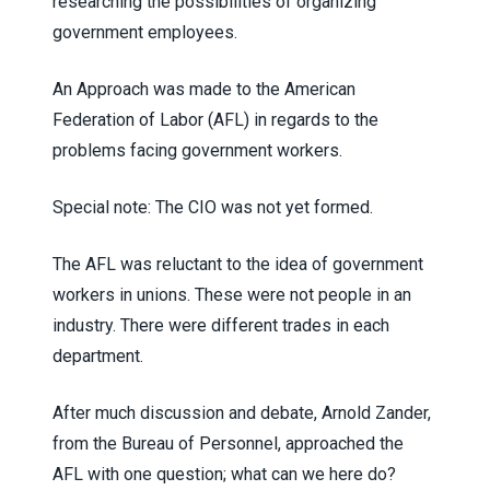
researching the possibilities of organizing
government employees.
An Approach was made to the American
Federation of Labor (AFL) in regards to the
problems facing government workers.
Special note: The CIO was not yet formed.
The AFL was reluctant to the idea of government
workers in unions. These were not people in an
industry. There were different trades in each
department.
After much discussion and debate, Arnold Zander,
from the Bureau of Personnel, approached the
AFL with one question; what can we here do?