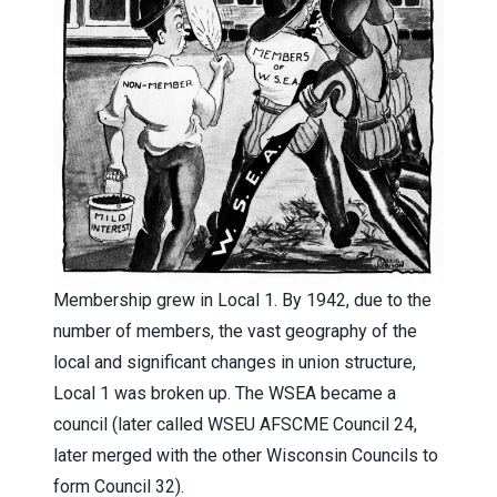
Membership grew in Local 1. By 1942, due to the
number of members, the vast geography of the
local and significant changes in union structure,
Local 1 was broken up. The WSEA became a
council (later called WSEU AFSCME Council 24,
later merged with the other Wisconsin Councils to
form Council 32).