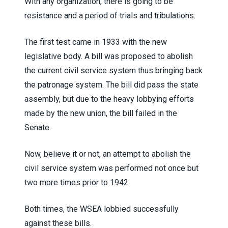
With any organization, there is going to be
resistance and a period of trials and tribulations.
The first test came in 1933 with the new
legislative body. A bill was proposed to abolish
the current civil service system thus bringing back
the patronage system. The bill did pass the state
assembly, but due to the heavy lobbying efforts
made by the new union, the bill failed in the
Senate.
Now, believe it or not, an attempt to abolish the
civil service system was performed not once but
two more times prior to 1942.
Both times, the WSEA lobbied successfully
against these bills.