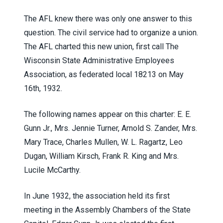
The AFL knew there was only one answer to this
question. The civil service had to organize a union.
The AFL charted this new union, first call The
Wisconsin State Administrative Employees
Association, as federated local 18213 on May
16th, 1932.
The following names appear on this charter: E. E.
Gunn Jr., Mrs. Jennie Turner, Arnold S. Zander, Mrs.
Mary Trace, Charles Mullen, W. L. Ragartz, Leo
Dugan, William Kirsch, Frank R. King and Mrs.
Lucile McCarthy.
In June 1932, the association held its first
meeting in the Assembly Chambers of the State