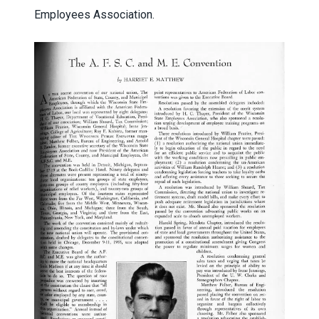
Employees Association.