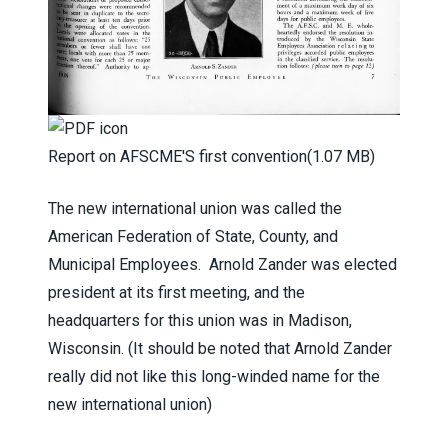
Report on AFSCME'S first convention
(1.07 MB)
The new international union was called the
American Federation of State, County, and
Municipal Employees. Arnold Zander was elected
president at its first meeting, and the
headquarters for this union was in Madison,
Wisconsin. (It should be noted that Arnold Zander
really did not like this long-winded name for the
new international union)