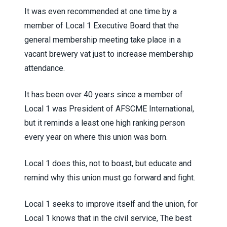
It was even recommended at one time by a
member of Local 1 Executive Board that the
general membership meeting take place in a
vacant brewery vat just to increase membership
attendance.
It has been over 40 years since a member of
Local 1 was President of AFSCME International,
but it reminds a least one high ranking person
every year on where this union was born.
Local 1 does this, not to boast, but educate and
remind why this union must go forward and fight.
Local 1 seeks to improve itself and the union, for
Local 1 knows that in the civil service, The best