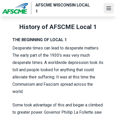
Skip
AFSCME WISCONSIN LOCAL
to
Ope
1
main
content
History of AFSCME Local 1
THE BEGINNING OF LOCAL 1
Desperate times can lead to desperate matters.
The early part of the 1930's was very much
desperate times. A worldwide depression took its
toll and people looked for anything that could
alleviate their suffering. It was at this time the
Communism and Fascism spread across the
world.
Some took advantage of this and began a climbed
to greater power. Governor Phillip La Follette saw