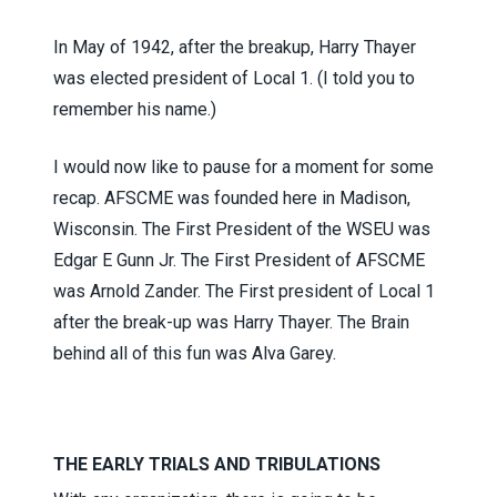
In May of 1942, after the breakup, Harry Thayer
was elected president of Local 1. (I told you to
remember his name.)
I would now like to pause for a moment for some
recap. AFSCME was founded here in Madison,
Wisconsin. The First President of the WSEU was
Edgar E Gunn Jr. The First President of AFSCME
was Arnold Zander. The First president of Local 1
after the break-up was Harry Thayer. The Brain
behind all of this fun was Alva Garey.
THE EARLY TRIALS AND TRIBULATIONS