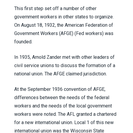
This first step set off a number of other
government workers in other states to organize.
On August 18, 1932, the American Federation of
Government Workers (AFGE) (Fed workers) was
founded.
In 1935, Arnold Zander met with other leaders of
civil service unions to discuss the formation of a
national union. The AFGE claimed jurisdiction.
At the September 1936 convention of AFGE,
differences between the needs of the federal
workers and the needs of the local government
workers were noted. The AFL granted a chartered
for a new international union. Local 1 of this new
international union was the Wisconsin State