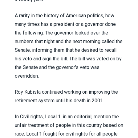
A rarity in the history of American politics, how
many times has a president or a governor done
the following. The governor looked over the
numbers that night and the next morning called the
Senate, informing them that he desired to recall
his veto and sign the bill. The bill was voted on by
the Senate and the governor's veto was
overridden.
Roy Kubista continued working on improving the
retirement system until his death in 2001.
In Civil rights, Local 1, in an editorial, mention the
unfair treatment of people in this country based on
race. Local 1 fought for civil rights for all people