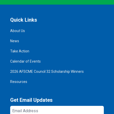
Quick Links
About Us
News
Take Action
Calendar of Events
2026 AFSCME Council 32 Scholarship Winners
Resources
Get Email Updates
Email