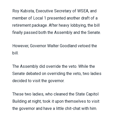
Roy Kubista, Executive Secretary of WSEA, and
member of Local 1 presented another draft of a
retirement package. After heavy lobbying, the bill
finally passed both the Assembly and the Senate.
However, Governor Walter Goodland vetoed the
bill.
The Assembly did override the veto. While the
Senate debated on overriding the veto, two ladies
decided to visit the governor.
These two ladies, who cleaned the State Capitol
Building at night, took it upon themselves to visit
the governor and have a little chit-chat with him.