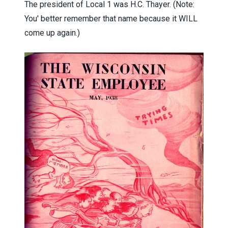
The president of Local 1 was H.C. Thayer. (Note:
You' better remember that name because it WILL
come up again.)