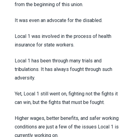
from the beginning of this union.
It was even an advocate for the disabled.
Local 1 was involved in the process of health
insurance for state workers.
Local 1 has been through many trials and
tribulations. It has always fought through such
adversity.
Yet, Local 1 still went on, fighting not the fights it
can win, but the fights that must be fought.
Higher wages, better benefits, and safer working
conditions are just a few of the issues Local 1 is
currently working on.