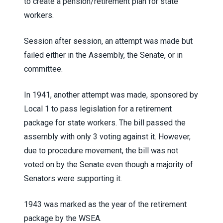
to create a pension/retirement plan for state
workers.
Session after session, an attempt was made but
failed either in the Assembly, the Senate, or in
committee.
In 1941, another attempt was made, sponsored by
Local 1 to pass legislation for a retirement
package for state workers. The bill passed the
assembly with only 3 voting against it. However,
due to procedure movement, the bill was not
voted on by the Senate even though a majority of
Senators were supporting it.
1943 was marked as the year of the retirement
package by the WSEA.