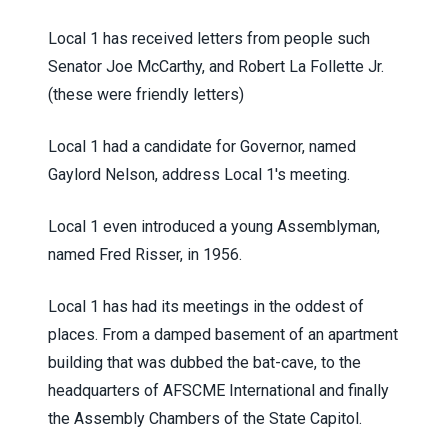
Local 1 has received letters from people such
Senator Joe McCarthy, and Robert La Follette Jr.
(these were friendly letters)
Local 1 had a candidate for Governor, named
Gaylord Nelson, address Local 1's meeting.
Local 1 even introduced a young Assemblyman,
named Fred Risser, in 1956.
Local 1 has had its meetings in the oddest of
places. From a damped basement of an apartment
building that was dubbed the bat-cave, to the
headquarters of AFSCME International and finally
the Assembly Chambers of the State Capitol.