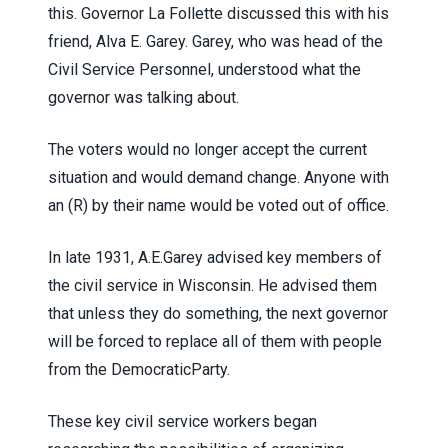
this. Governor La Follette discussed this with his
friend, Alva E. Garey. Garey, who was head of the
Civil Service Personnel, understood what the
governor was talking about.
The voters would no longer accept the current
situation and would demand change. Anyone with
an (R) by their name would be voted out of office.
In late 1931, A.E.Garey advised key members of
the civil service in Wisconsin. He advised them
that unless they do something, the next governor
will be forced to replace all of them with people
from the DemocraticParty.
These key civil service workers began