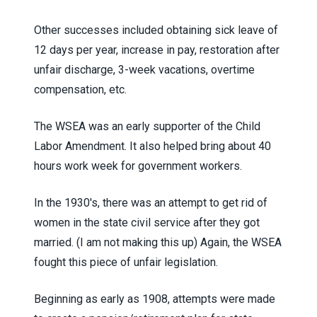
Other successes included obtaining sick leave of
12 days per year, increase in pay, restoration after
unfair discharge, 3-week vacations, overtime
compensation, etc.
The WSEA was an early supporter of the Child
Labor Amendment. It also helped bring about 40
hours work week for government workers.
In the 1930's, there was an attempt to get rid of
women in the state civil service after they got
married. (I am not making this up) Again, the WSEA
fought this piece of unfair legislation.
Beginning as early as 1908, attempts were made