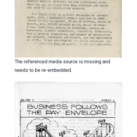
The referenced media source is missing and
needs to be re-embedded.