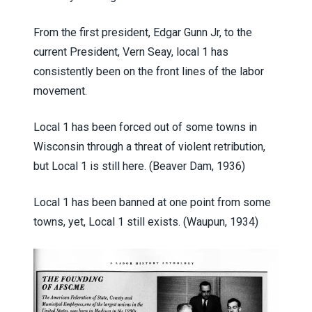
From the first president, Edgar Gunn Jr, to the
current President, Vern Seay, local 1 has
consistently been on the front lines of the labor
movement.
Local 1 has been forced out of some towns in
Wisconsin through a threat of violent retribution,
but Local 1 is still here. (Beaver Dam, 1936)
Local 1 has been banned at one point from some
towns, yet, Local 1 still exists. (Waupun, 1934)