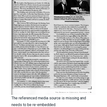
The referenced media source is missing and
needs to be re-embedded.