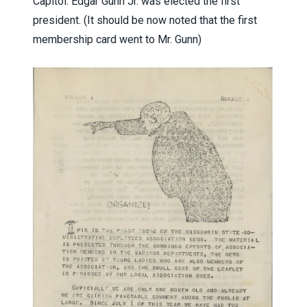
Capitol. Edgar Gunn Jr. was elected the first
president. (It should be now noted that the first
membership card went to Mr. Gunn)