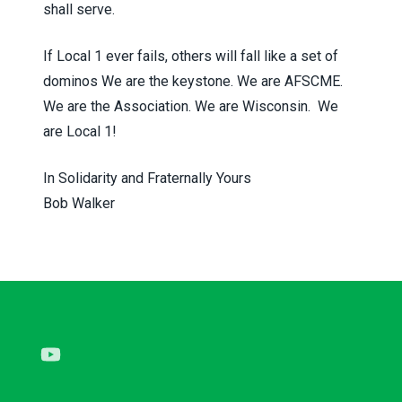
shall serve.
If Local 1 ever fails, others will fall like a set of
dominos We are the keystone. We are AFSCME.
We are the Association. We are Wisconsin. We
are Local 1!
In Solidarity and Fraternally Yours
Bob Walker
Youtube