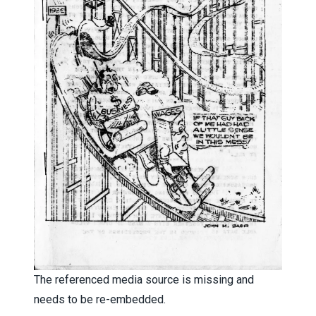
The referenced media source is missing and
needs to be re-embedded.