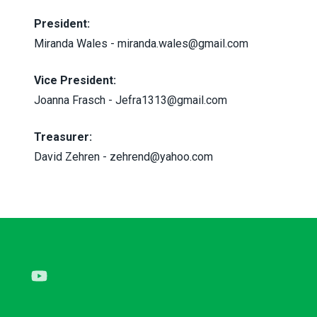
President:
Miranda Wales
-
miranda.wales@gmail.com
Vice President:
Joanna Frasch -
Jefra1313@gmail.com
Treasurer:
David Zehren -
zehrend@yahoo.com
Youtube