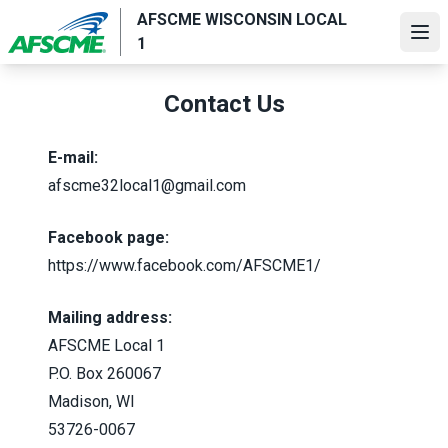
Skip
AFSCME WISCONSIN LOCAL
to
Ope
1
main
content
Contact Us
E-mail:
afscme32local1@gmail.com
Facebook page:
https://www.facebook.com/AFSCME1/
Mailing address:
AFSCME Local 1
P.O. Box 260067
Madison, WI
53726-0067