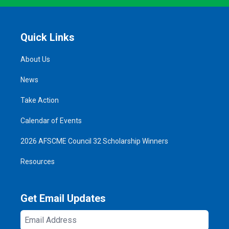
Quick Links
About Us
News
Take Action
Calendar of Events
2026 AFSCME Council 32 Scholarship Winners
Resources
Get Email Updates
Email
Address