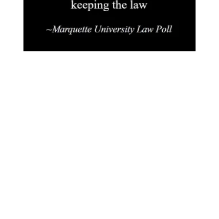
More People Asking For ACT 10 Repeal!