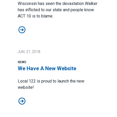
Wisconsin has seen the devastation Walker
has inflicted to our state and people know
ACT 10 is to blame.
More People Asking For ACT 10 Repeal!
JUN.
21, 2018
NEWS
We Have A New Website
Local 122 is proud to launch the new
website!
We Have A New Website