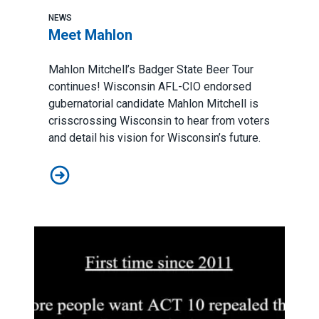
NEWS
Meet Mahlon
Mahlon Mitchell’s Badger State Beer Tour
continues! Wisconsin AFL-CIO endorsed
gubernatorial candidate Mahlon Mitchell is
crisscrossing Wisconsin to hear from voters
and detail his vision for Wisconsin’s future.
Meet Mahlon