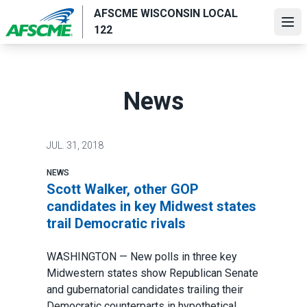
Skip
AFSCME WISCONSIN LOCAL
to
Ope
122
main
content
News
JUL.
31, 2018
NEWS
Scott Walker, other GOP
candidates in key Midwest states
trail Democratic rivals
WASHINGTON — New polls in three key
Midwestern states show Republican Senate
and gubernatorial candidates trailing their
Democratic counterparts in hypothetical