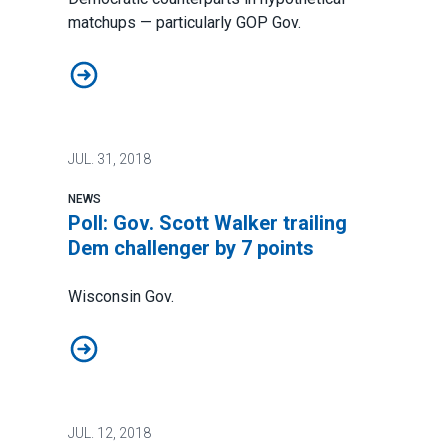
matchups — particularly GOP Gov.
Scott Walker, other GOP candidates in key Midwest stat
JUL.
31, 2018
NEWS
Poll: Gov. Scott Walker trailing
Dem challenger by 7 points
Wisconsin Gov.
Poll: Gov. Scott Walker trailing Dem challenger by 7 po
JUL.
12, 2018