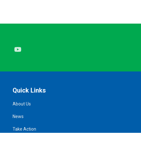
Youtube
Quick Links
About Us
News
Take Action