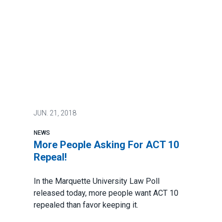
JUN.
21, 2018
NEWS
More People Asking For ACT 10
Repeal!
In the Marquette University Law Poll
released today,
more people want ACT 10
repealed than favor keeping it.