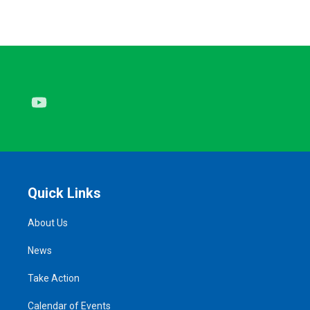
Youtube
Quick Links
About Us
News
Take Action
Calendar of Events