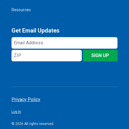
Resources
Get Email Updates
Email
Address
ZIP
SIGN UP
Privacy Policy
Log In
© 2026 All rights reserved.