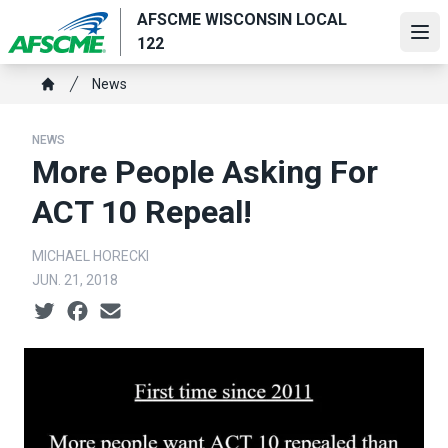
Skip
AFSCME WISCONSIN LOCAL
to
Ope
122
main
Breadcrumb
content
News
Home
NEWS
More People Asking For
ACT 10 Repeal!
MICHAEL HORECKI
JUN. 21, 2018
Social share icons