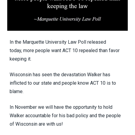
In the Marquette University Law Poll released
today,
more people want ACT 10 repealed than favor
keeping it.
Wisconsin has seen the devastation Walker has
inflicted to our state and people know ACT 10 is to
blame.
In November we will have the opportunity to hold
Walker accountable for his bad policy and the people
of Wisconsin are with us!