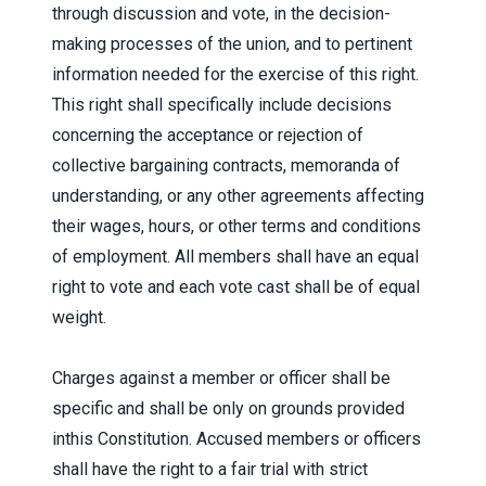
through discussion and vote, in the decision-
making processes of the union, and to pertinent
information needed for the exercise of this right.
This right shall specifically include decisions
concerning the acceptance or rejection of
collective bargaining contracts, memoranda of
understanding, or any other agreements affecting
their wages, hours, or other terms and conditions
of employment. All members shall have an equal
right to vote and each vote cast shall be of equal
weight.
Charges against a member or officer shall be
specific and shall be only on grounds provided
inthis Constitution. Accused members or officers
shall have the right to a fair trial with strict