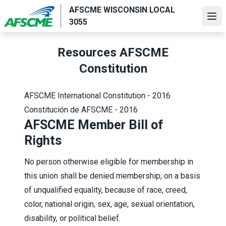
Skip
AFSCME WISCONSIN LOCAL
to
Ope
3055
main
content
Resources AFSCME
Constitution
AFSCME International Constitution - 2016
Constitución de AFSCME - 2016
AFSCME Member Bill of
Rights
No person otherwise eligible for membership in
this union shall be denied membership, on a basis
of unqualified equality, because of race, creed,
color, national origin, sex, age, sexual orientation,
disability, or political belief.