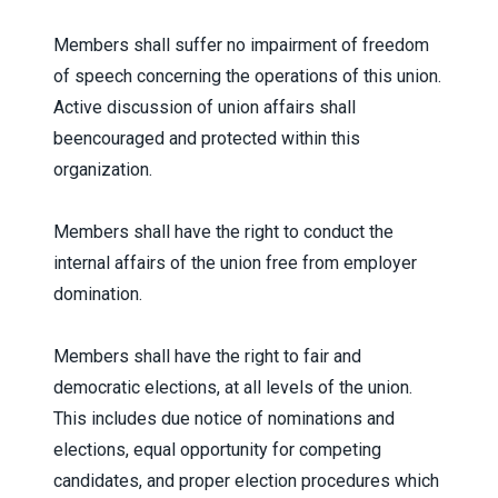
Members shall suffer no impairment of freedom
of speech concerning the operations of this union.
Active discussion of union affairs shall
beencouraged and protected within this
organization.
Members shall have the right to conduct the
internal affairs of the union free from employer
domination.
Members shall have the right to fair and
democratic elections, at all levels of the union.
This includes due notice of nominations and
elections, equal opportunity for competing
candidates, and proper election procedures which