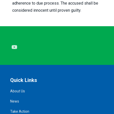
adherence to due process. The accused shall be
considered innocent until proven guilty.
Youtube
Quick Links
About Us
News
Take Action