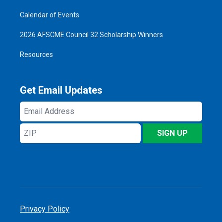
Calendar of Events
2026 AFSCME Council 32 Scholarship Winners
Resources
Get Email Updates
Email
Address
ZIP
SIGN UP
Privacy Policy