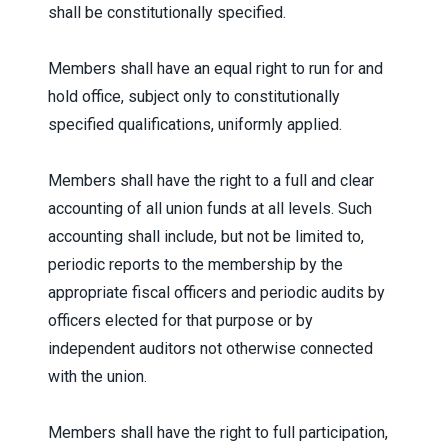
shall be constitutionally specified.
Members shall have an equal right to run for and
hold office, subject only to constitutionally
specified qualifications, uniformly applied.
Members shall have the right to a full and clear
accounting of all union funds at all levels. Such
accounting shall include, but not be limited to,
periodic reports to the membership by the
appropriate fiscal officers and periodic audits by
officers elected for that purpose or by
independent auditors not otherwise connected
with the union.
Members shall have the right to full participation,