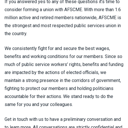
If you answered yes to any of these questions it’s time to
consider forming a union with AFSCME. With more than 1.6
million active and retired members nationwide, AFSCME is
the strongest and most respected public services union in
the country.
We consistently fight for and secure the best wages,
benefits and working conditions for our members. Since so
much of public service workers’ rights, benefits and funding
are impacted by the actions of elected officials, we
maintain a strong presence in the corridors of government,
fighting to protect our members and holding politicians
accountable for their actions. We stand ready to do the
same for you and your colleagues.
Get in touch with us to have a preliminary conversation and
to learn more. All conversations are strictly confidential and