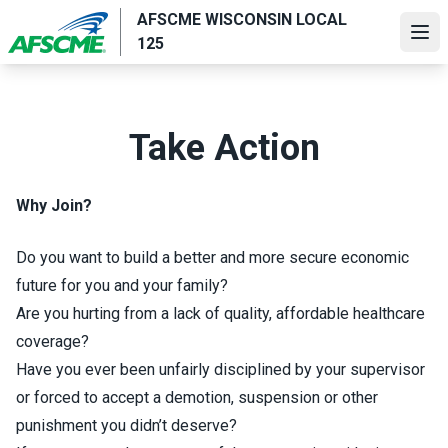
Skip
AFSCME WISCONSIN LOCAL
to
Ope
125
main
content
Take Action
Why Join?
Do you want to build a better and more secure economic
future for you and your family?
Are you hurting from a lack of quality, affordable healthcare
coverage?
Have you ever been unfairly disciplined by your supervisor
or forced to accept a demotion, suspension or other
punishment you didn’t deserve?