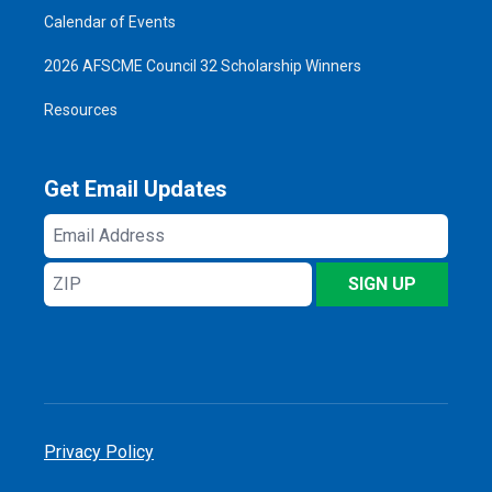
Calendar of Events
2026 AFSCME Council 32 Scholarship Winners
Resources
Get Email Updates
Email
Address
ZIP
SIGN UP
Privacy Policy