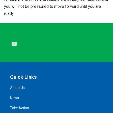
you will not be pressured to move forward until you are
ready.
Youtube
Quick Links
About Us
News
Take Action