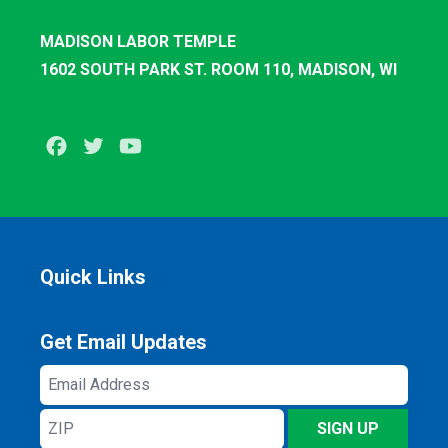
MADISON LABOR TEMPLE
1602 SOUTH PARK ST. ROOM 110, MADISON, WI
Facebook
Twitter
Youtube
Quick Links
Get Email Updates
Email
Address
ZIP
SIGN UP