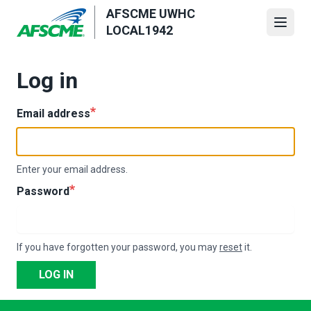
Skip
AFSCME UWHC
to
Open
LOCAL1942
main
content
Log in
Email address
Enter your email address.
Password
If you have forgotten your password, you may
reset
it.
LOG IN