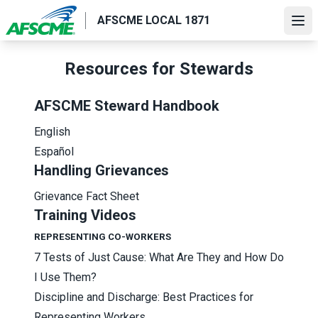
Skip
AFSCME LOCAL 1871
to
Ope
main
content
Resources for Stewards
AFSCME Steward Handbook
English
Español
Handling Grievances
Grievance Fact Sheet
Training Videos
REPRESENTING CO-WORKERS
7 Tests of Just Cause: What Are They and How Do
I Use Them?
Discipline and Discharge: Best Practices for
Representing Workers