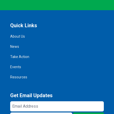
Quick Links
About Us
News
Take Action
Events
Resources
Get Email Updates
Email
Address