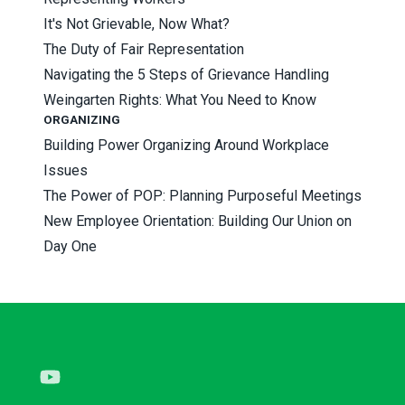
It's Not Grievable, Now What?
The Duty of Fair Representation
Navigating the 5 Steps of Grievance Handling
Weingarten Rights: What You Need to Know
ORGANIZING
Building Power Organizing Around Workplace
Issues
The Power of POP: Planning Purposeful Meetings
New Employee Orientation: Building Our Union on
Day One
Youtube