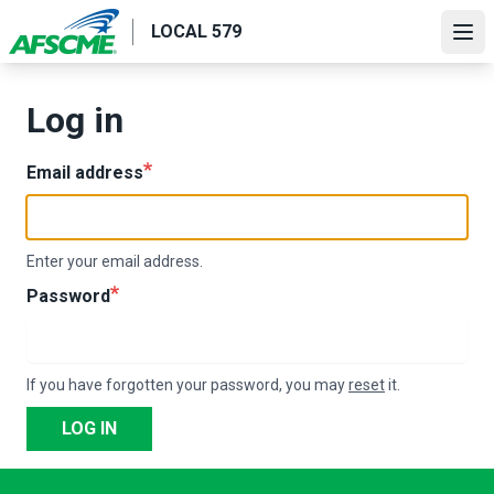
Skip
LOCAL 579
to
Ope
main
content
Log in
Email address
Enter your email address.
Password
If you have forgotten your password, you may
reset
it.
LOG IN