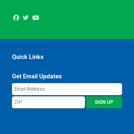
Facebook
Twitter
Youtube
Quick Links
Get Email Updates
Email
Address
ZIP
SIGN UP