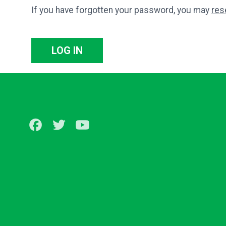
If you have forgotten your password, you may
res
LOG IN
Facebook
Twitter
Youtube