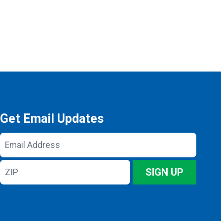
Get Email Updates
Email
Address
ZIP
SIGN UP