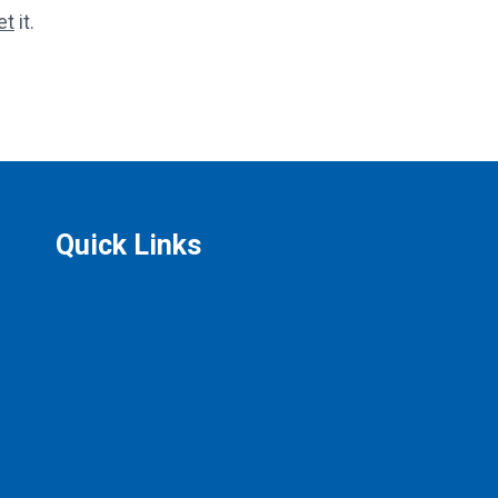
et
it.
Quick Links