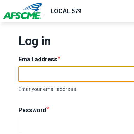
Skip
LOCAL 579
to
main
content
Log in
Email address
Enter your email address.
Password