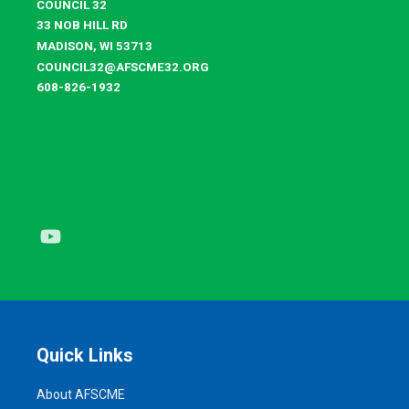
COUNCIL 32
33 NOB HILL RD
MADISON, WI 53713
COUNCIL32@AFSCME32.ORG
608-826-1932
Youtube
Quick Links
About AFSCME