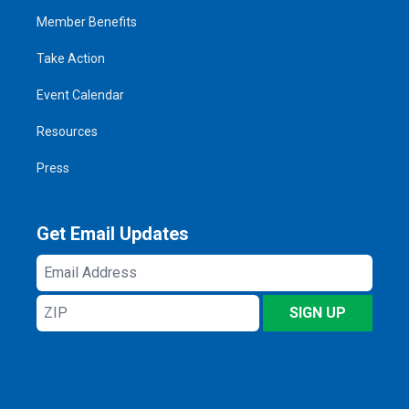
Member Benefits
Take Action
Event Calendar
Resources
Press
Get Email Updates
Email
Address
ZIP
SIGN UP