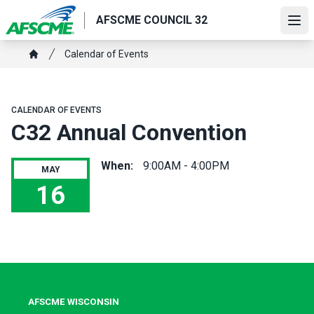
Skip
AFSCME COUNCIL 32
to
Ope
main
Breadcrumb
Calendar of Events
content
Home
CALENDAR OF EVENTS
C32 Annual Convention
When:
9:00AM - 4:00PM
MAY
16
C32 Annual Convention
AFSCME WISCONSIN