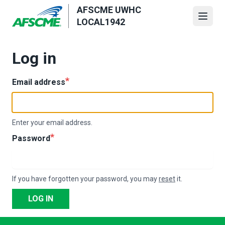
Skip
AFSCME UWHC
to
Open
LOCAL1942
main
content
Log in
Email address
Enter your email address.
Password
If you have forgotten your password, you may
reset
it.
LOG IN