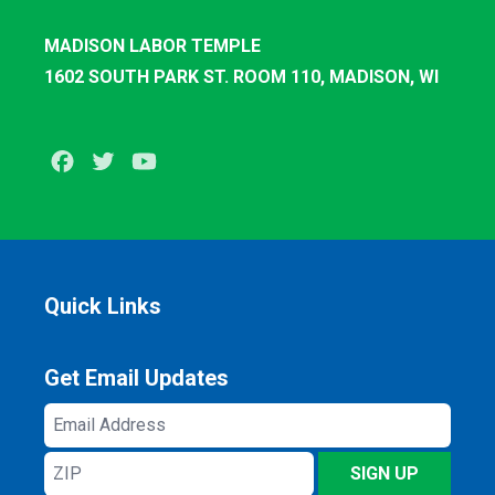
MADISON LABOR TEMPLE
1602 SOUTH PARK ST. ROOM 110, MADISON, WI
Facebook
Twitter
Youtube
Quick Links
Get Email Updates
Email
Address
ZIP
SIGN UP