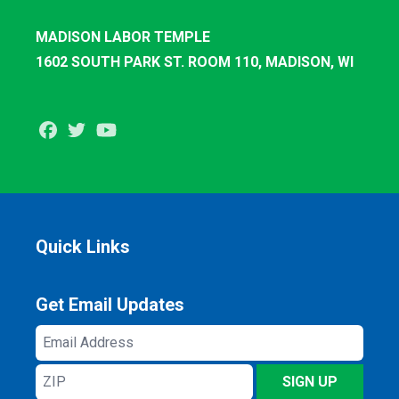
MADISON LABOR TEMPLE
1602 SOUTH PARK ST. ROOM 110, MADISON, WI
Facebook
Twitter
Youtube
Quick Links
Get Email Updates
Email
Address
ZIP
SIGN UP