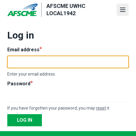
Skip
AFSCME UWHC
to
Open
LOCAL1942
main
content
Log in
Email address
Enter your email address.
Password
If you have forgotten your password, you may
reset
it.
LOG IN