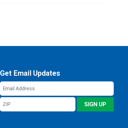
Get Email Updates
Email
Address
ZIP
SIGN UP