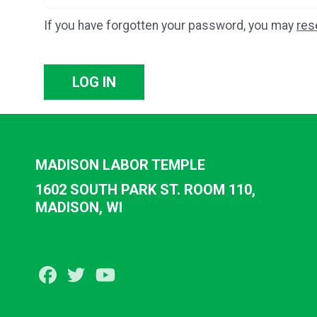
If you have forgotten your password, you may
res
LOG IN
MADISON LABOR TEMPLE
1602 SOUTH PARK ST. ROOM 110,
MADISON, WI
Facebook
Twitter
Youtube