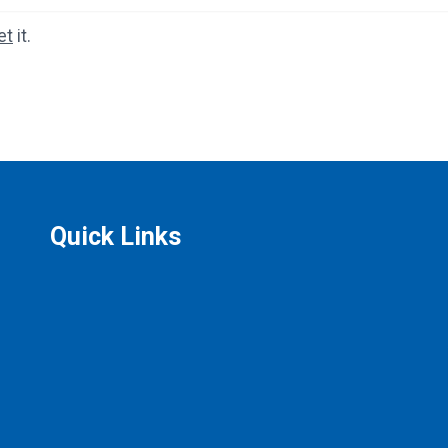
et
it.
Quick Links