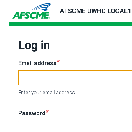
Skip
AFSCME UWHC LOCAL1
to
main
content
Log in
Email address
Enter your email address.
Password